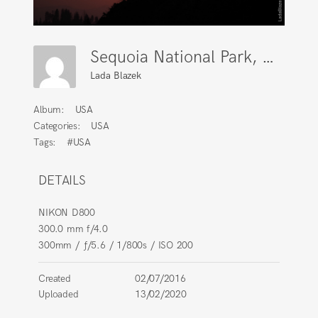
Sequoia National Park, California
Lada Blazek
Album:
USA
Categories:
USA
Tags:
#USA
DETAILS
NIKON D800
300.0 mm f/4.0
300mm
/
ƒ/5.6
/
1/800s
/
ISO 200
Created
02/07/2016
Uploaded
13/02/2020