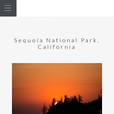
Sequoia National Park,
California