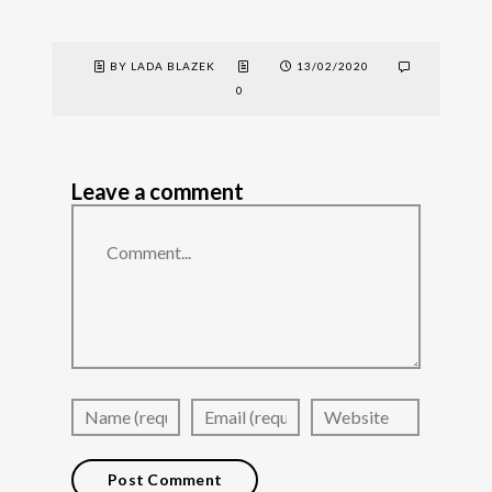
BY LADA BLAZEK
13/02/2020
0
Leave a comment
Comment