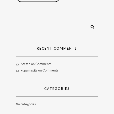
RECENT COMMENTS
Stefan
on
Comments
xupamapila
on
Comments
CATEGORIES
No categories