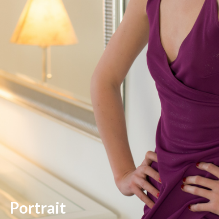
Portrait