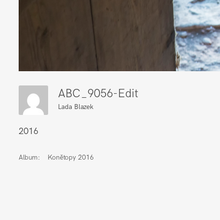
ABC_9056-Edit
Lada Blazek
2016
Album:
Konětopy 2016