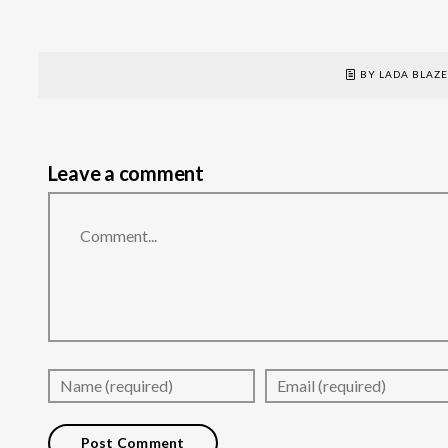
BY LADA BLAZ
Leave a comment
Comment