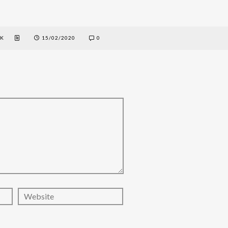
EK
15/02/2020
0