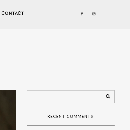
CONTACT
RECENT COMMENTS