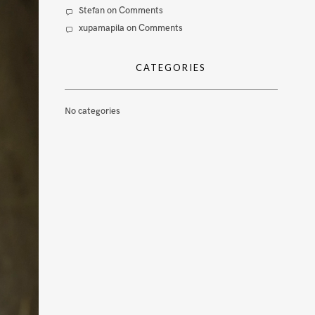
Stefan
on
Comments
xupamapila
on
Comments
CATEGORIES
No categories