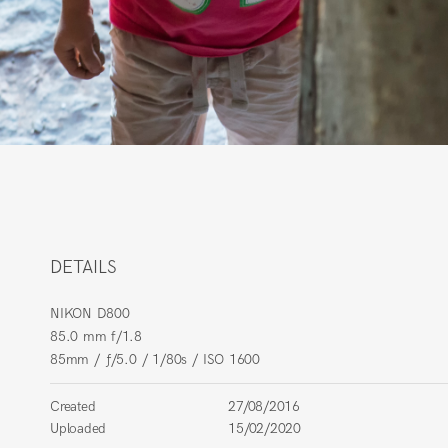
DETAILS
NIKON D800
85.0 mm f/1.8
85mm
/
ƒ/5.0
/
1/80s
/
ISO 1600
Created
27/08/2016
Uploaded
15/02/2020