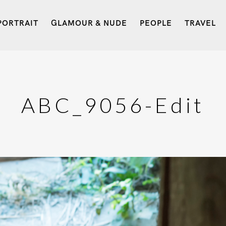
PORTRAIT
GLAMOUR & NUDE
PEOPLE
TRAVEL
ABC_9056-Edit