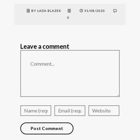
BY LADA BLAZEK
31/08/2020
0
Leave a comment
Comment