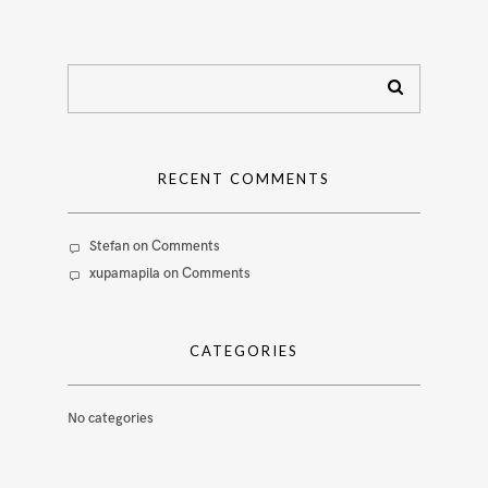
RECENT COMMENTS
Stefan
on
Comments
xupamapila
on
Comments
CATEGORIES
No categories