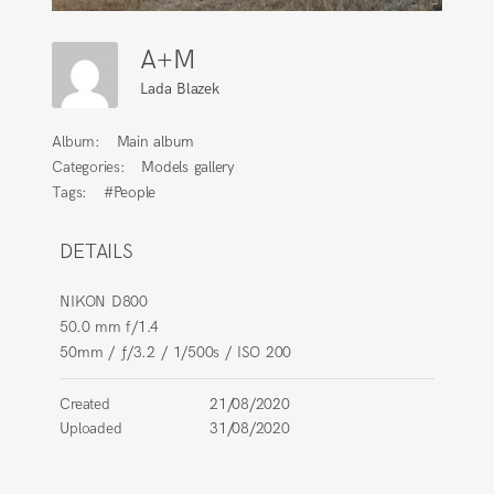
A+M
Lada Blazek
Album:
Main album
Categories:
Models gallery
Tags:
#People
DETAILS
NIKON D800
50.0 mm f/1.4
50mm
/
ƒ/3.2
/
1/500s
/
ISO 200
Created
21/08/2020
Uploaded
31/08/2020