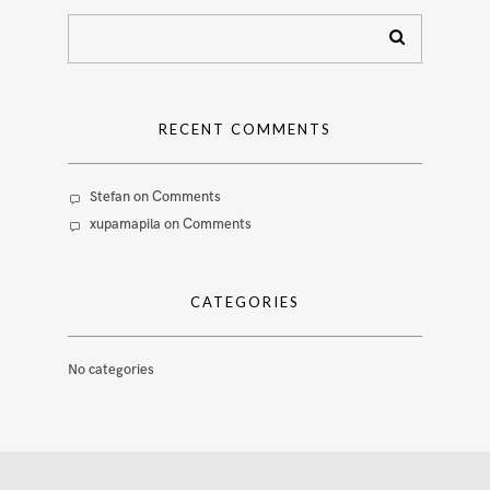
RECENT COMMENTS
Stefan
on
Comments
xupamapila
on
Comments
CATEGORIES
No categories