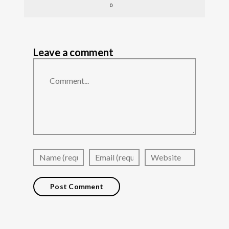
0
Leave a comment
Comment