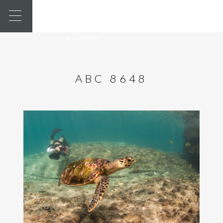
ABC 8648