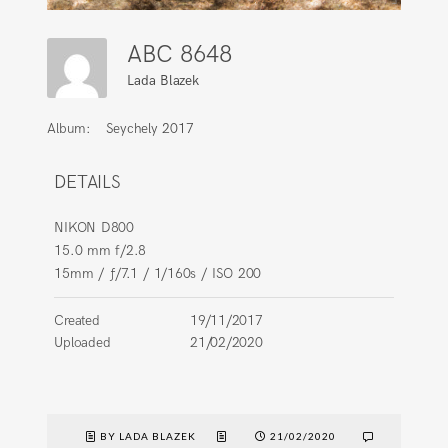
ABC 8648
Lada Blazek
Album:
Seychely 2017
DETAILS
NIKON D800
15.0 mm f/2.8
15mm
/
ƒ/7.1
/
1/160s
/
ISO 200
Created
19/11/2017
Uploaded
21/02/2020
BY LADA BLAZEK
21/02/2020