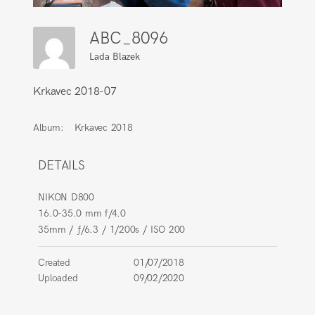
ABC_8096
Lada Blazek
Krkavec 2018-07
Album:
Krkavec 2018
DETAILS
NIKON D800
16.0-35.0 mm f/4.0
35mm
/
ƒ/6.3
/
1/200s
/
ISO 200
Created
01/07/2018
Uploaded
09/02/2020