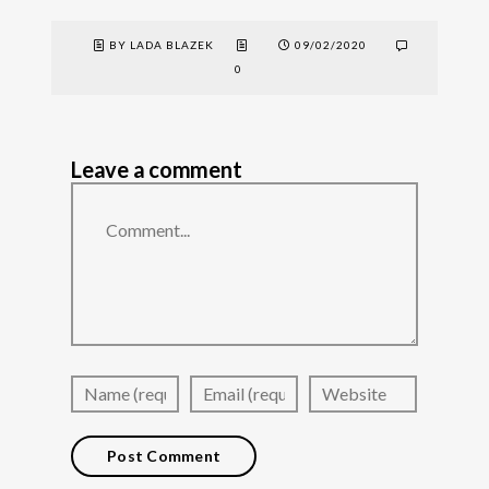
BY LADA BLAZEK
09/02/2020
0
Leave a comment
Comment