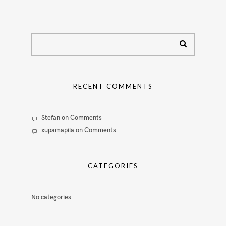
RECENT COMMENTS
Stefan
on
Comments
xupamapila
on
Comments
CATEGORIES
No categories