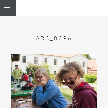
ABC_8096