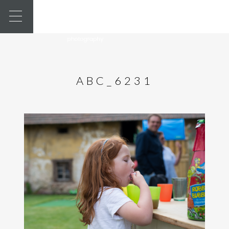
ABC_6231