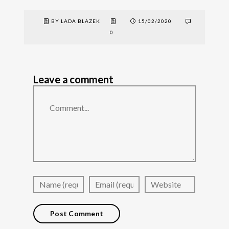
BY LADA BLAZEK
15/02/2020
0
Leave a comment
Comment