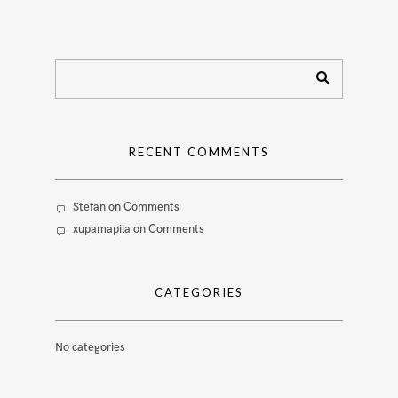
RECENT COMMENTS
Stefan
on
Comments
xupamapila
on
Comments
CATEGORIES
No categories