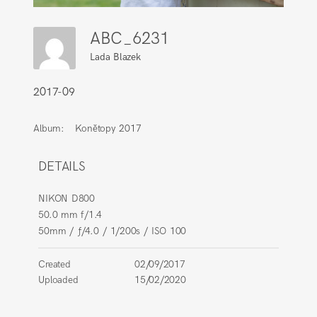
ABC_6231
Lada Blazek
2017-09
Album:
Konětopy 2017
DETAILS
NIKON D800
50.0 mm f/1.4
50mm
/
ƒ/4.0
/
1/200s
/
ISO 100
Created
02/09/2017
Uploaded
15/02/2020