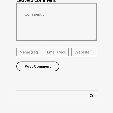
Leave a comment
Comment