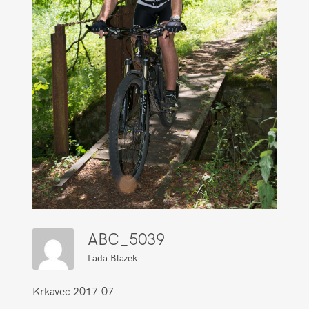
ABC_5039
Lada Blazek
Krkavec 2017-07