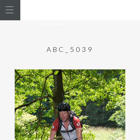
ABC_5039