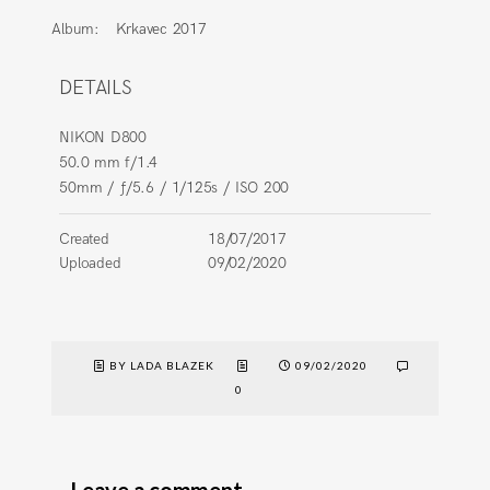
Album:
Krkavec 2017
DETAILS
NIKON D800
50.0 mm f/1.4
50mm
/
ƒ/5.6
/
1/125s
/
ISO 200
Created
18/07/2017
Uploaded
09/02/2020
BY LADA BLAZEK
09/02/2020
0