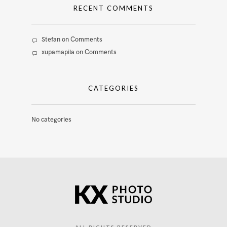
RECENT COMMENTS
Stefan
on
Comments
xupamapila
on
Comments
CATEGORIES
No categories