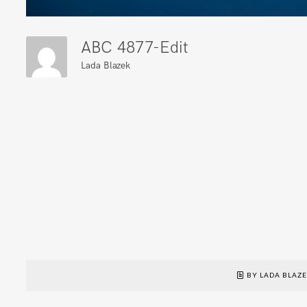
ABC 4877-Edit
Lada Blazek
BY LADA BLAZ