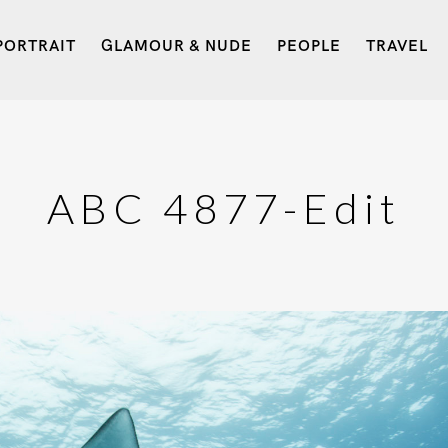
PORTRAIT
GLAMOUR & NUDE
PEOPLE
TRAVEL
ABC 4877-Edit