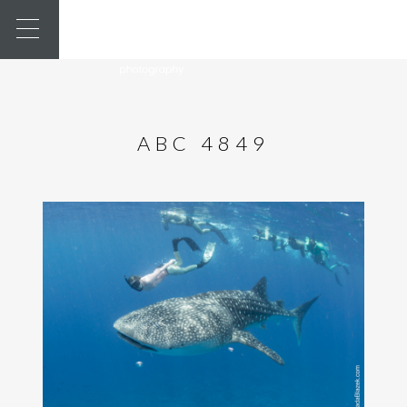
ABC 4849