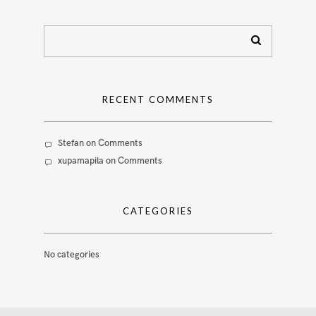
RECENT COMMENTS
Stefan
on
Comments
xupamapila
on
Comments
CATEGORIES
No categories