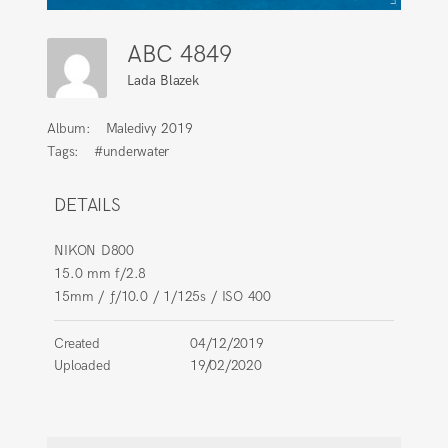
ABC 4849
Lada Blazek
Album:
Maledivy 2019
Tags:
#underwater
DETAILS
NIKON D800
15.0 mm f/2.8
15mm
/
ƒ/10.0
/
1/125s
/
ISO 400
Created
04/12/2019
Uploaded
19/02/2020