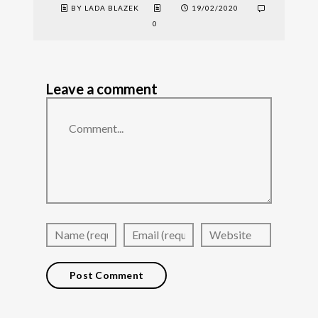
BY LADA BLAZEK
19/02/2020
0
Leave a comment
Comment