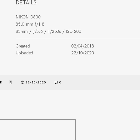
DETAILS
NIKON D800
85.0 mm f/1.8
85mm
/
ƒ/5.6
/
1/250s
/
ISO 200
Created
02/04/2018
Uploaded
22/10/2020
EK
22/10/2020
0