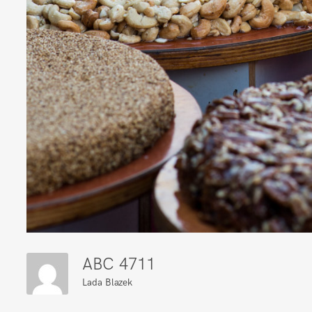
ABC 4711
Lada Blazek