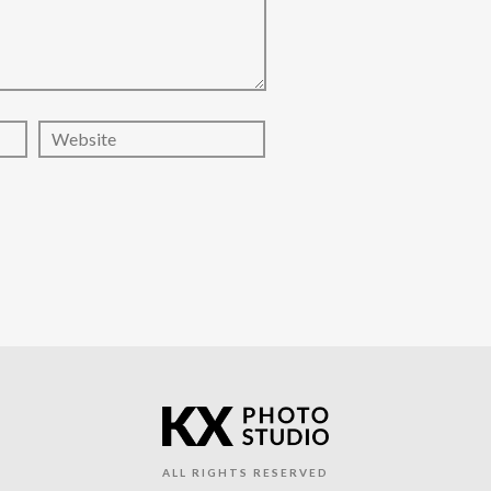
ALL RIGHTS RESERVED