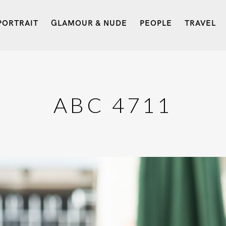
PORTRAIT
GLAMOUR & NUDE
PEOPLE
TRAVEL
ABC 4711