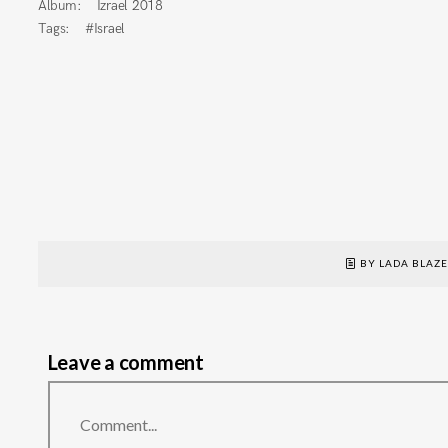
Album:
Izrael 2018
Tags:
#Israel
BY LADA BLAZ
Leave a comment
Comment