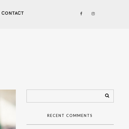
CONTACT
RECENT COMMENTS