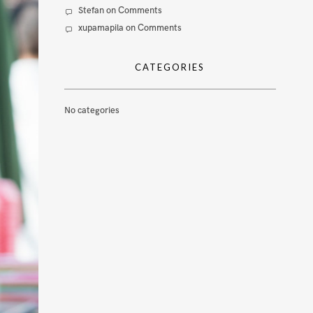
Stefan
on
Comments
xupamapila
on
Comments
CATEGORIES
No categories