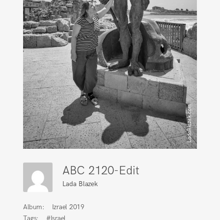
ABC 2120-Edit
Lada Blazek
Album:
Izrael 2019
Tags:
#Israel