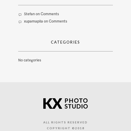
Stefan
on
Comments
xupamapila
on
Comments
CATEGORIES
No categories
ALL RIGHTS RESERVED
COPYRIGHT ©2018