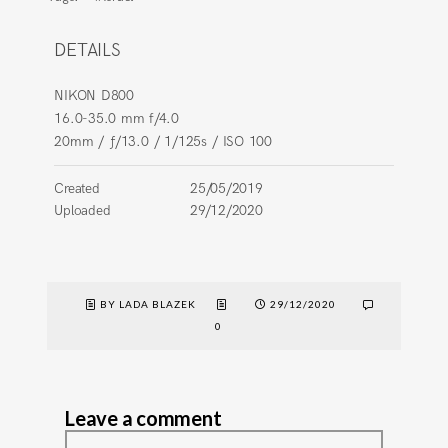
DETAILS
NIKON D800
16.0-35.0 mm f/4.0
20mm
/
ƒ/13.0
/
1/125s
/
ISO 100
Created
25/05/2019
Uploaded
29/12/2020
BY LADA BLAZEK
29/12/2020
0
Leave a comment
Comment