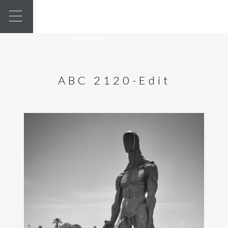
ABC 2120-Edit