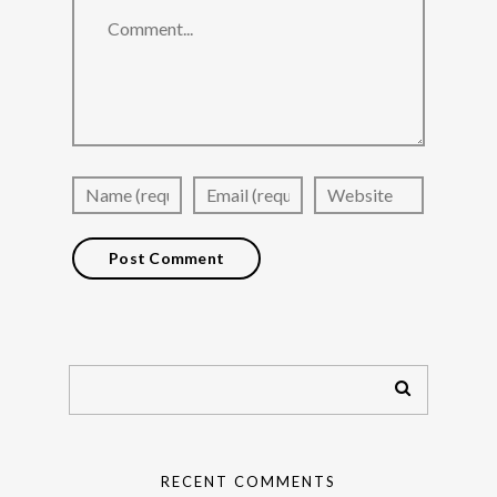
RECENT COMMENTS