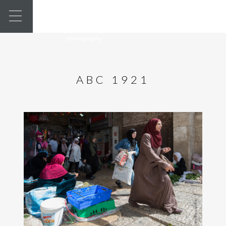
ABC 1921