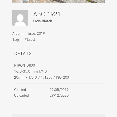
ABC 1921
Lada Blazek
Album:
Izrael 2019
Tags:
#Israel
DETAILS
NIKON D800
16.0-35.0 mm f/4.0
20mm
/
ƒ/8.0
/
1/125s
/
ISO 200
Created
22/05/2019
Uploaded
29/12/2020