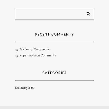
RECENT COMMENTS
Stefan
on
Comments
xupamapila
on
Comments
CATEGORIES
No categories