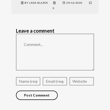
BY LADA BLAZEK
29/12/2020
0
Leave a comment
Comment